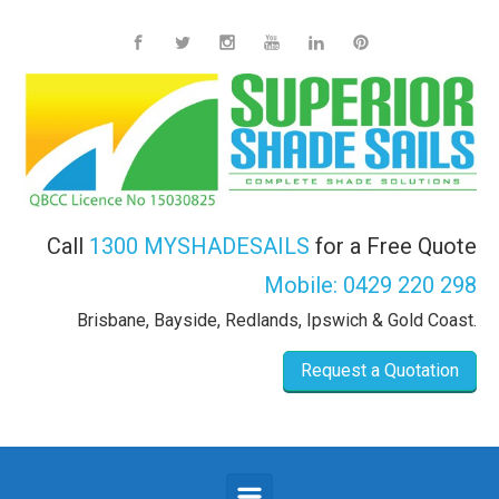
Skip to main content
Call
1300 MYSHADESAILS
for a Free Quote
Mobile:
0429 220 298
Brisbane, Bayside, Redlands, Ipswich & Gold Coast.
Request a Quotation