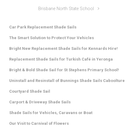
Brisbane North State School
Car Park Replacement Shade Sails
The Smart Solution to Protect Your Vehicles
Bright New Replacement Shade Sails for Kennards Hire!
Replacement Shade Sails for Turkish Café in Yeronga
Bright & Bold Shade Sail for St Stephens Primary School!
Uninstall and Resinstall of Bunnings Shade Sails Caboolture
Courtyard Shade Sail
Carport & Driveway Shade Sails
Shade Sails for Vehicles, Caravans or Boat
Our Visit to Carnival of Flowers