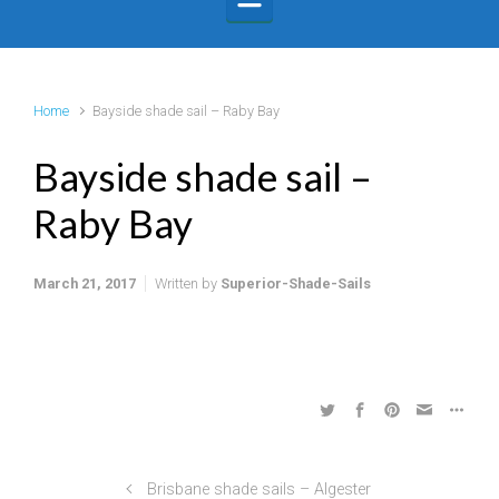
Home
Bayside shade sail – Raby Bay
Bayside shade sail –
Raby Bay
March 21, 2017
Written by
Superior-Shade-Sails
Brisbane shade sails – Algester