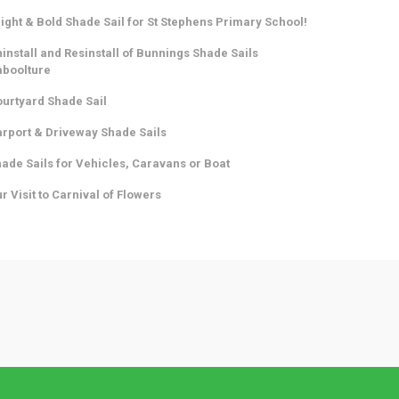
ight & Bold Shade Sail for St Stephens Primary School!
install and Resinstall of Bunnings Shade Sails
aboolture
urtyard Shade Sail
rport & Driveway Shade Sails
ade Sails for Vehicles, Caravans or Boat
r Visit to Carnival of Flowers