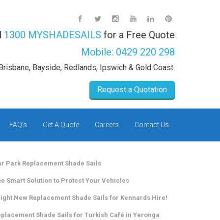
l
1300 MYSHADESAILS
for a Free Quote
Mobile:
0429 220 298
Brisbane, Bayside, Redlands, Ipswich & Gold Coast.
Request a Quotation
FAQ’s
Get A Quote
Careers
Contact Us
r Park Replacement Shade Sails
e Smart Solution to Protect Your Vehicles
ight New Replacement Shade Sails for Kennards Hire!
placement Shade Sails for Turkish Café in Yeronga