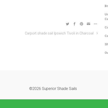
Br
Un
C
Co
Carport shade sail Ipswich Tivoli in Charcoal
Ca
Sh
Ou
©2026 Superior Shade Sails