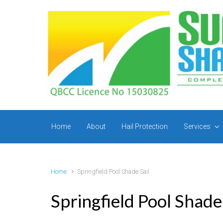
Skip to main content
Home
About
Hail Protection
Services
Home
Springfield Pool Shade Sail
Springfield Pool Shade 