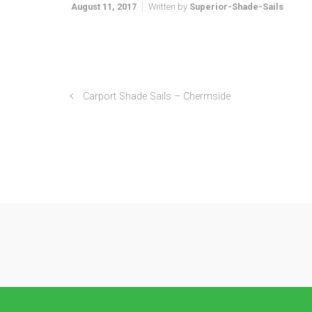
August 11, 2017
Written by
Superior-Shade-Sails
Carport Shade Sails – Chermside