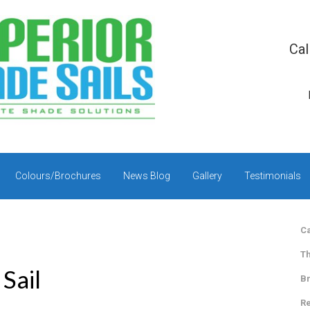
Cal
Colours/Brochures
News Blog
Gallery
Testimonials
Ca
Th
Sail
Br
Re