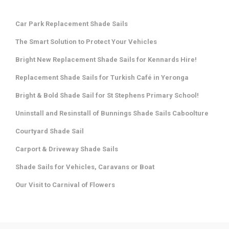
Car Park Replacement Shade Sails
The Smart Solution to Protect Your Vehicles
Bright New Replacement Shade Sails for Kennards Hire!
Replacement Shade Sails for Turkish Café in Yeronga
Bright & Bold Shade Sail for St Stephens Primary School!
Uninstall and Resinstall of Bunnings Shade Sails Caboolture
Courtyard Shade Sail
Carport & Driveway Shade Sails
Shade Sails for Vehicles, Caravans or Boat
Our Visit to Carnival of Flowers