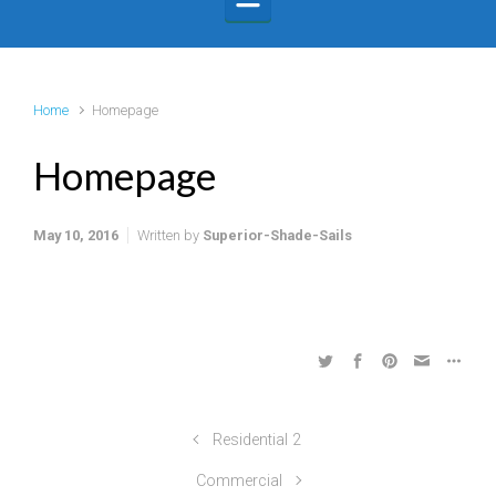
Home
Homepage
Homepage
May 10, 2016
Written by
Superior-Shade-Sails
Residential 2
Commercial