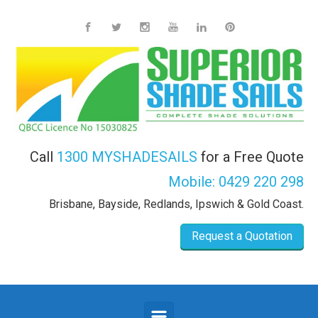
Skip to main content
Call
1300 MYSHADESAILS
for a Free Quote
Mobile:
0429 220 298
Brisbane, Bayside, Redlands, Ipswich & Gold Coast.
Request a Quotation