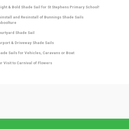
ight & Bold Shade Sail for St Stephens Primary School!
install and Resinstall of Bunnings Shade Sails
aboolture
urtyard Shade Sail
rport & Driveway Shade Sails
ade Sails for Vehicles, Caravans or Boat
r Visit to Carnival of Flowers