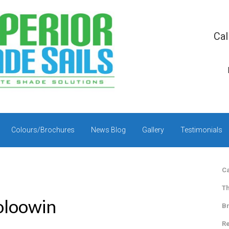
Cal
Colours/Brochures
News Blog
Gallery
Testimonials
Ca
Th
ooloowin
Br
Re