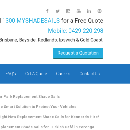
l
1300 MYSHADESAILS
for a Free Quote
Mobile:
0429 220 298
Brisbane, Bayside, Redlands, Ipswich & Gold Coast.
Request a Quotation
FAQ’s
Get A Quote
Careers
Contact Us
r Park Replacement Shade Sails
e Smart Solution to Protect Your Vehicles
ight New Replacement Shade Sails for Kennards Hire!
placement Shade Sails for Turkish Café in Yeronga