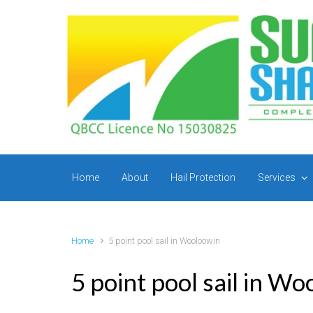
Skip to main content
Home
About
Hail Protection
Services
Home
5 point pool sail in Wooloowin
5 point pool sail in W