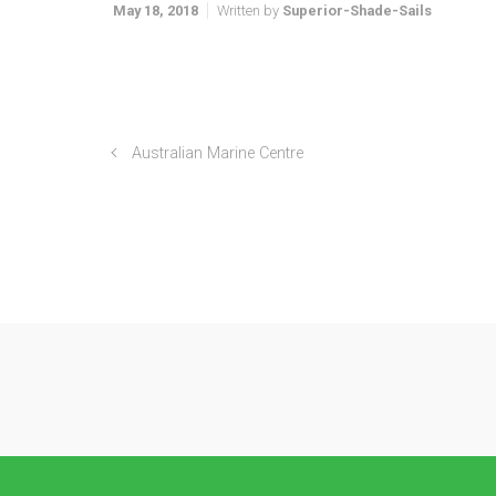
May 18, 2018
Written by
Superior-Shade-Sails
Australian Marine Centre