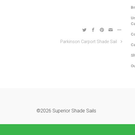
Br
Un
C
Co
Parkinson Carport Shade Sail
Ca
Sh
Ou
©2026 Superior Shade Sails