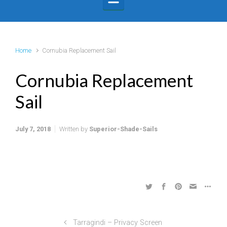
Home
Cornubia Replacement Sail
Cornubia Replacement
Sail
July 7, 2018
Written by
Superior-Shade-Sails
Tarragindi – Privacy Screen