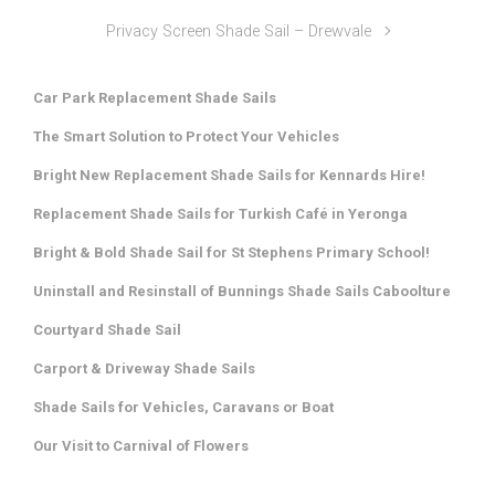
Privacy Screen Shade Sail – Drewvale
Car Park Replacement Shade Sails
The Smart Solution to Protect Your Vehicles
Bright New Replacement Shade Sails for Kennards Hire!
Replacement Shade Sails for Turkish Café in Yeronga
Bright & Bold Shade Sail for St Stephens Primary School!
Uninstall and Resinstall of Bunnings Shade Sails Caboolture
Courtyard Shade Sail
Carport & Driveway Shade Sails
Shade Sails for Vehicles, Caravans or Boat
Our Visit to Carnival of Flowers