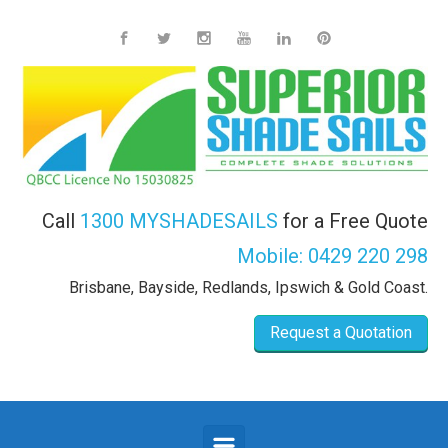
Skip to main content
Call
1300 MYSHADESAILS
for a Free Quote
Mobile:
0429 220 298
Brisbane, Bayside, Redlands, Ipswich & Gold Coast.
Request a Quotation