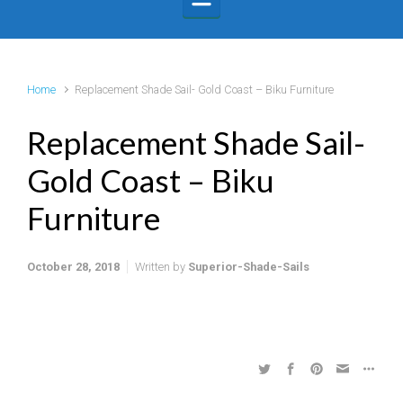
Home
Replacement Shade Sail- Gold Coast – Biku Furniture
Replacement Shade Sail-
Gold Coast – Biku
Furniture
October 28, 2018
Written by
Superior-Shade-Sails