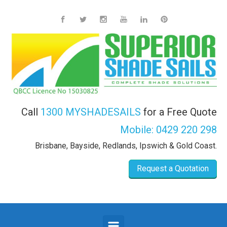
Skip to main content
Call
1300 MYSHADESAILS
for a Free Quote
Mobile:
0429 220 298
Brisbane, Bayside, Redlands, Ipswich & Gold Coast.
Request a Quotation