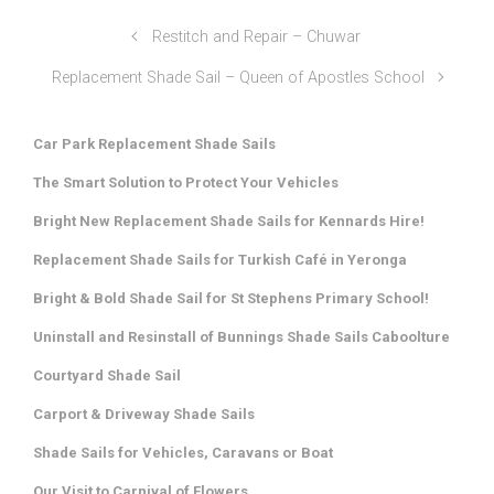
Restitch and Repair – Chuwar
Replacement Shade Sail – Queen of Apostles School
Car Park Replacement Shade Sails
The Smart Solution to Protect Your Vehicles
Bright New Replacement Shade Sails for Kennards Hire!
Replacement Shade Sails for Turkish Café in Yeronga
Bright & Bold Shade Sail for St Stephens Primary School!
Uninstall and Resinstall of Bunnings Shade Sails Caboolture
Courtyard Shade Sail
Carport & Driveway Shade Sails
Shade Sails for Vehicles, Caravans or Boat
Our Visit to Carnival of Flowers