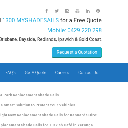
l
1300 MYSHADESAILS
for a Free Quote
Mobile:
0429 220 298
Brisbane, Bayside, Redlands, Ipswich & Gold Coast.
Request a Quotation
FAQ’s
Get A Quote
Careers
Contact Us
r Park Replacement Shade Sails
e Smart Solution to Protect Your Vehicles
ight New Replacement Shade Sails for Kennards Hire!
placement Shade Sails for Turkish Café in Yeronga