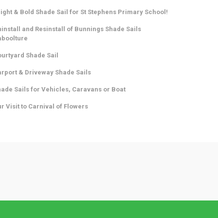
ight & Bold Shade Sail for St Stephens Primary School!
install and Resinstall of Bunnings Shade Sails
aboolture
urtyard Shade Sail
rport & Driveway Shade Sails
ade Sails for Vehicles, Caravans or Boat
r Visit to Carnival of Flowers