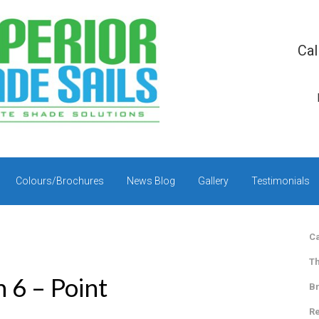
Cal
Colours/Brochures
News Blog
Gallery
Testimonials
Ca
Th
n 6 – Point
Br
Re