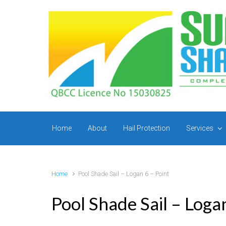
Skip to main content
Home
About
Hail Protection
Services
Home
Pool Shade Sail – Logan 6 – Point
Pool Shade Sail – Loga