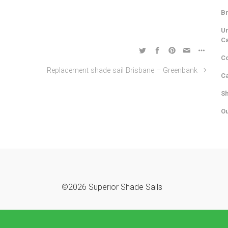
Br
Un
C
Co
Replacement shade sail Brisbane – Greenbank
Ca
Sh
Ou
©2026 Superior Shade Sails