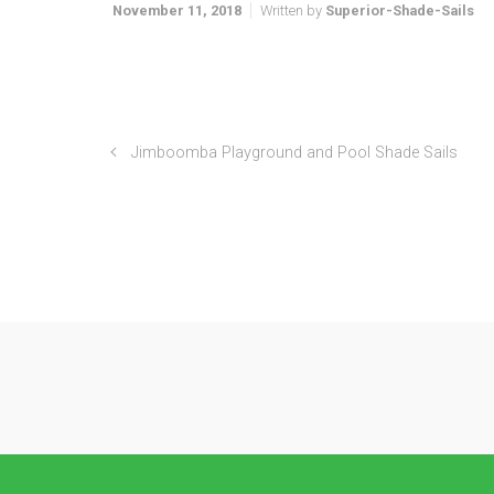
November 11, 2018
Written by
Superior-Shade-Sails
Jimboomba Playground and Pool Shade Sails