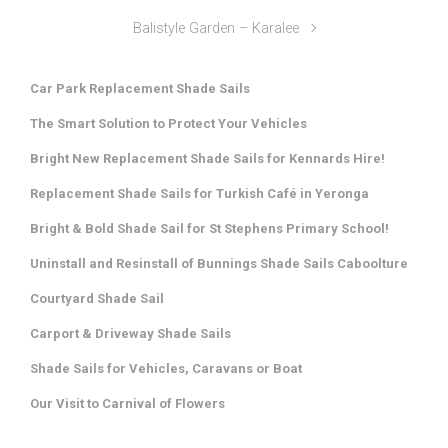
Balistyle Garden – Karalee
Car Park Replacement Shade Sails
The Smart Solution to Protect Your Vehicles
Bright New Replacement Shade Sails for Kennards Hire!
Replacement Shade Sails for Turkish Café in Yeronga
Bright & Bold Shade Sail for St Stephens Primary School!
Uninstall and Resinstall of Bunnings Shade Sails Caboolture
Courtyard Shade Sail
Carport & Driveway Shade Sails
Shade Sails for Vehicles, Caravans or Boat
Our Visit to Carnival of Flowers