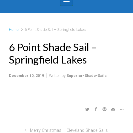
Home
6 Point Shade Sail – Springfield Lakes
6 Point Shade Sail –
Springfield Lakes
December 10, 2019
Written by
Superior-Shade-Sails
Merry Christmas – Cleveland Shade Sails