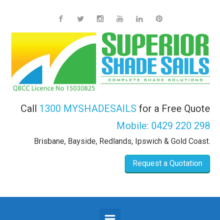
Skip to main content
Call
1300 MYSHADESAILS
for a Free Quote
Mobile:
0429 220 298
Brisbane, Bayside, Redlands, Ipswich & Gold Coast.
Request a Quotation