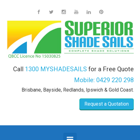
Skip to main content
Call
1300 MYSHADESAILS
for a Free Quote
Mobile:
0429 220 298
Brisbane, Bayside, Redlands, Ipswich & Gold Coast.
Request a Quotation