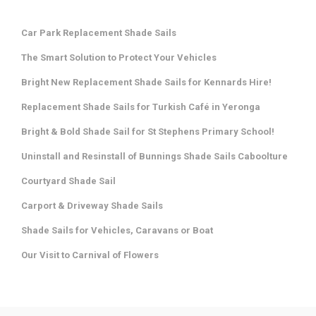
Car Park Replacement Shade Sails
The Smart Solution to Protect Your Vehicles
Bright New Replacement Shade Sails for Kennards Hire!
Replacement Shade Sails for Turkish Café in Yeronga
Bright & Bold Shade Sail for St Stephens Primary School!
Uninstall and Resinstall of Bunnings Shade Sails Caboolture
Courtyard Shade Sail
Carport & Driveway Shade Sails
Shade Sails for Vehicles, Caravans or Boat
Our Visit to Carnival of Flowers