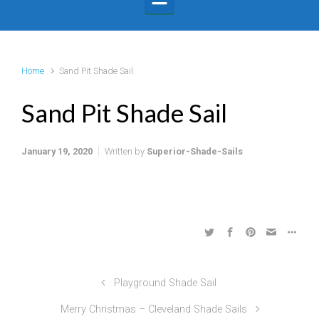
Home
Sand Pit Shade Sail
Sand Pit Shade Sail
January 19, 2020
Written by
Superior-Shade-Sails
Playground Shade Sail
Merry Christmas – Cleveland Shade Sails