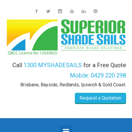
Skip to main content
Call
1300 MYSHADESAILS
for a Free Quote
Mobile:
0429 220 298
Brisbane, Bayside, Redlands, Ipswich & Gold Coast.
Request a Quotation