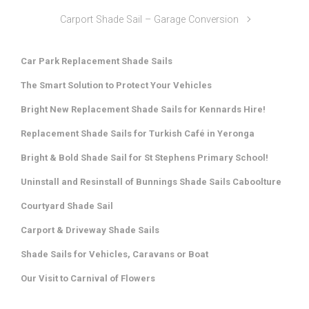
Carport Shade Sail – Garage Conversion
Car Park Replacement Shade Sails
The Smart Solution to Protect Your Vehicles
Bright New Replacement Shade Sails for Kennards Hire!
Replacement Shade Sails for Turkish Café in Yeronga
Bright & Bold Shade Sail for St Stephens Primary School!
Uninstall and Resinstall of Bunnings Shade Sails Caboolture
Courtyard Shade Sail
Carport & Driveway Shade Sails
Shade Sails for Vehicles, Caravans or Boat
Our Visit to Carnival of Flowers