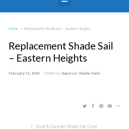
Home
Replacement Shade Sail – Eastern Heights
Replacement Shade Sail
– Eastern Heights
February 12, 2020
Written by
Superior-Shade-Sails
Boat & Caravan Shade Sail Cover