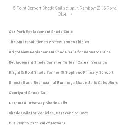
5 Point Carport Shade Sail set up in Rainbow Z-16 Royal
Blue.
Car Park Replacement Shade Sails
The Smart Solution to Protect Your Vehicles
Bright New Replacement Shade Sails for Kennards Hire!
Replacement Shade Sails for Turkish Café in Yeronga
Bright & Bold Shade Sail for St Stephens Primary School!
Uninstall and Resinstall of Bunnings Shade Sails Caboolture
Courtyard Shade Sail
Carport & Driveway Shade Sails
Shade Sails for Vehicles, Caravans or Boat
Our Visit to Carnival of Flowers