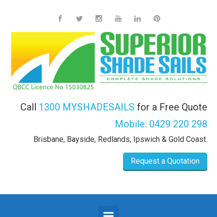
Skip to main content
Call
1300 MYSHADESAILS
for a Free Quote
Mobile:
0429 220 298
Brisbane, Bayside, Redlands, Ipswich & Gold Coast.
Request a Quotation