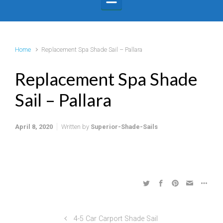
Home
Replacement Spa Shade Sail – Pallara
Replacement Spa Shade
Sail – Pallara
April 8, 2020
Written by
Superior-Shade-Sails
4-5 Car Carport Shade Sail