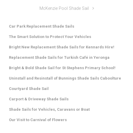
McKenzie Pool Shade Sail
Car Park Replacement Shade Sails
The Smart Solution to Protect Your Vehicles
Bright New Replacement Shade Sails for Kennards Hire!
Replacement Shade Sails for Turkish Café in Yeronga
Bright & Bold Shade Sail for St Stephens Primary School!
Uninstall and Resinstall of Bunnings Shade Sails Caboolture
Courtyard Shade Sail
Carport & Driveway Shade Sails
Shade Sails for Vehicles, Caravans or Boat
Our Visit to Carnival of Flowers