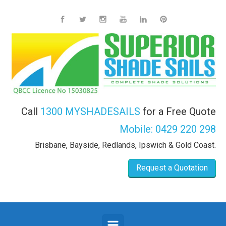
Skip to main content
Call
1300 MYSHADESAILS
for a Free Quote
Mobile:
0429 220 298
Brisbane, Bayside, Redlands, Ipswich & Gold Coast.
Request a Quotation