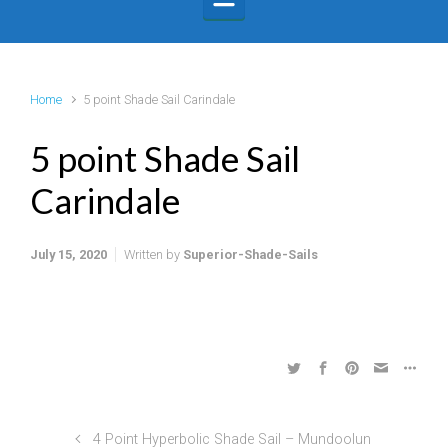
Home
5 point Shade Sail Carindale
5 point Shade Sail
Carindale
July 15, 2020
Written by
Superior-Shade-Sails
4 Point Hyperbolic Shade Sail – Mundoolun