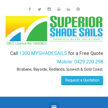
Skip to main content
Call
1300 MYSHADESAILS
for a Free Quote
Mobile:
0429 220 298
Brisbane, Bayside, Redlands, Ipswich & Gold Coast.
Request a Quotation