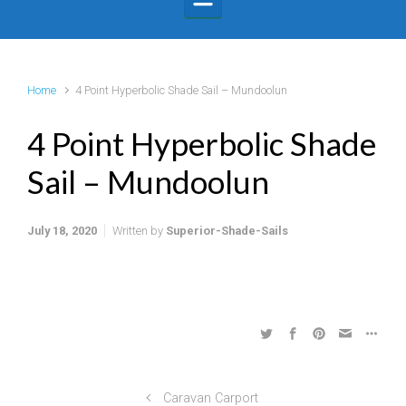
Home
4 Point Hyperbolic Shade Sail – Mundoolun
4 Point Hyperbolic Shade
Sail – Mundoolun
July 18, 2020
Written by
Superior-Shade-Sails
Caravan Carport