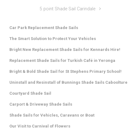
5 point Shade Sail Carindale
Car Park Replacement Shade Sails
The Smart Solution to Protect Your Vehicles
Bright New Replacement Shade Sails for Kennards Hire!
Replacement Shade Sails for Turkish Café in Yeronga
Bright & Bold Shade Sail for St Stephens Primary School!
Uninstall and Resinstall of Bunnings Shade Sails Caboolture
Courtyard Shade Sail
Carport & Driveway Shade Sails
Shade Sails for Vehicles, Caravans or Boat
Our Visit to Carnival of Flowers