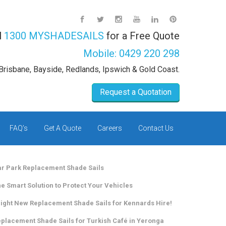
l
1300 MYSHADESAILS
for a Free Quote
Mobile:
0429 220 298
Brisbane, Bayside, Redlands, Ipswich & Gold Coast.
Request a Quotation
FAQ’s
Get A Quote
Careers
Contact Us
r Park Replacement Shade Sails
e Smart Solution to Protect Your Vehicles
ight New Replacement Shade Sails for Kennards Hire!
placement Shade Sails for Turkish Café in Yeronga