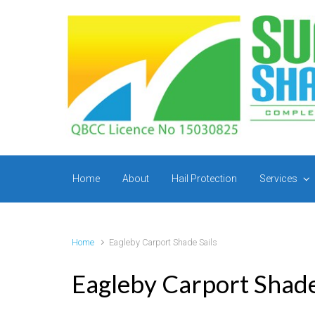
Skip to main content
Home
About
Hail Protection
Services
Home
Eagleby Carport Shade Sails
Eagleby Carport Shade