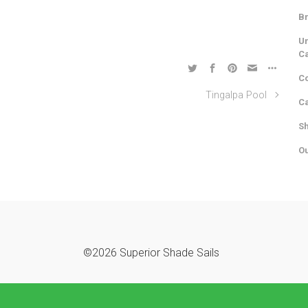
Br
Un
C
Co
Tingalpa Pool
Ca
Sh
Ou
©2026 Superior Shade Sails