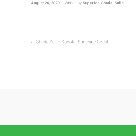
August 26, 2020
Written by
Superior-Shade-Sails
Shade Sail – Kubota, Sunshine Coast