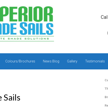
Cal
Colours/Brochures
News Blog
Gallery
Testimonials
Ca
Th
 Sails
Br
Re