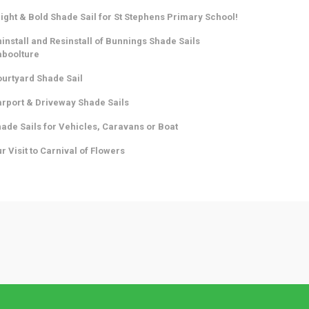
ight & Bold Shade Sail for St Stephens Primary School!
install and Resinstall of Bunnings Shade Sails
aboolture
urtyard Shade Sail
rport & Driveway Shade Sails
ade Sails for Vehicles, Caravans or Boat
r Visit to Carnival of Flowers