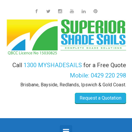
Skip to main content
Call
1300 MYSHADESAILS
for a Free Quote
Mobile:
0429 220 298
Brisbane, Bayside, Redlands, Ipswich & Gold Coast.
Request a Quotation