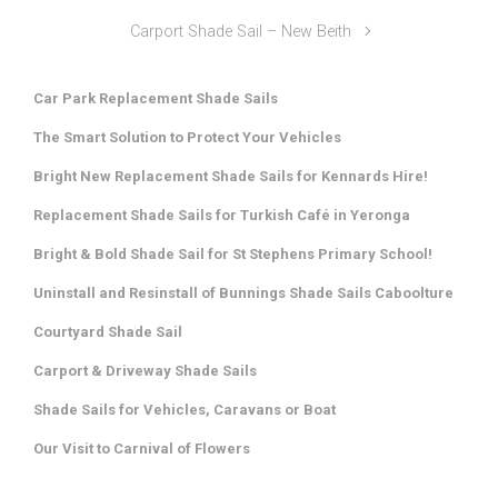
Carport Shade Sail – New Beith
Car Park Replacement Shade Sails
The Smart Solution to Protect Your Vehicles
Bright New Replacement Shade Sails for Kennards Hire!
Replacement Shade Sails for Turkish Café in Yeronga
Bright & Bold Shade Sail for St Stephens Primary School!
Uninstall and Resinstall of Bunnings Shade Sails Caboolture
Courtyard Shade Sail
Carport & Driveway Shade Sails
Shade Sails for Vehicles, Caravans or Boat
Our Visit to Carnival of Flowers