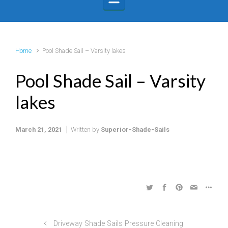
Home
Pool Shade Sail – Varsity lakes
Pool Shade Sail – Varsity
lakes
March 21, 2021
Written by
Superior-Shade-Sails
Driveway Shade Sails Pressure Cleaning