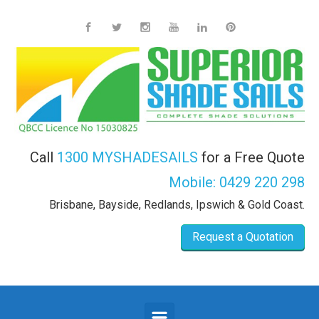
Skip to main content
Call
1300 MYSHADESAILS
for a Free Quote
Mobile:
0429 220 298
Brisbane, Bayside, Redlands, Ipswich & Gold Coast.
Request a Quotation