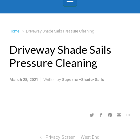
Home
Driveway Shade Sails Pressure Cleaning
Driveway Shade Sails
Pressure Cleaning
March 28, 2021
Written by
Superior-Shade-Sails
Privacy Screen – West End