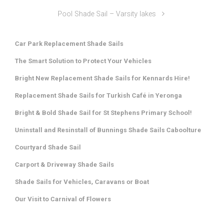
Pool Shade Sail – Varsity lakes
Car Park Replacement Shade Sails
The Smart Solution to Protect Your Vehicles
Bright New Replacement Shade Sails for Kennards Hire!
Replacement Shade Sails for Turkish Café in Yeronga
Bright & Bold Shade Sail for St Stephens Primary School!
Uninstall and Resinstall of Bunnings Shade Sails Caboolture
Courtyard Shade Sail
Carport & Driveway Shade Sails
Shade Sails for Vehicles, Caravans or Boat
Our Visit to Carnival of Flowers