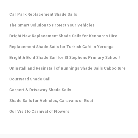
Car Park Replacement Shade Sails
The Smart Solution to Protect Your Vehicles
Bright New Replacement Shade Sails for Kennards Hire!
Replacement Shade Sails for Turkish Café in Yeronga
Bright & Bold Shade Sail for St Stephens Primary School!
Uninstall and Resinstall of Bunnings Shade Sails Caboolture
Courtyard Shade Sail
Carport & Driveway Shade Sails
Shade Sails for Vehicles, Caravans or Boat
Our Visit to Carnival of Flowers