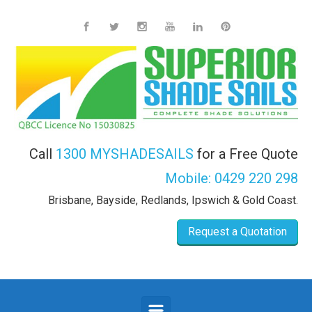
Skip to main content
Call
1300 MYSHADESAILS
for a Free Quote
Mobile:
0429 220 298
Brisbane, Bayside, Redlands, Ipswich & Gold Coast.
Request a Quotation