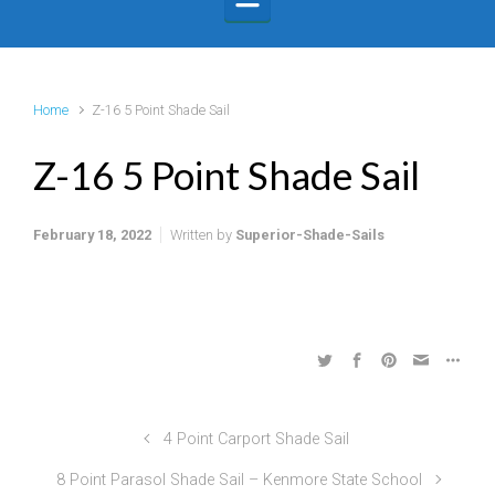
Home
Z-16 5 Point Shade Sail
Z-16 5 Point Shade Sail
February 18, 2022
Written by
Superior-Shade-Sails
4 Point Carport Shade Sail
8 Point Parasol Shade Sail – Kenmore State School