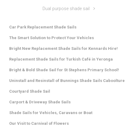
Dual purpose shade sail
Car Park Replacement Shade Sails
The Smart Solution to Protect Your Vehicles
Bright New Replacement Shade Sails for Kennards Hire!
Replacement Shade Sails for Turkish Café in Yeronga
Bright & Bold Shade Sail for St Stephens Primary School!
Uninstall and Resinstall of Bunnings Shade Sails Caboolture
Courtyard Shade Sail
Carport & Driveway Shade Sails
Shade Sails for Vehicles, Caravans or Boat
Our Visit to Carnival of Flowers