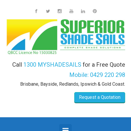
Skip to main content
Call
1300 MYSHADESAILS
for a Free Quote
Mobile:
0429 220 298
Brisbane, Bayside, Redlands, Ipswich & Gold Coast.
Request a Quotation