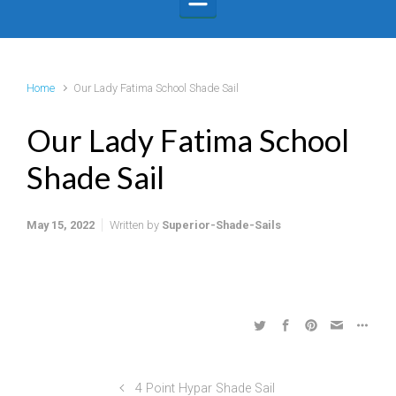
Home
Our Lady Fatima School Shade Sail
Our Lady Fatima School
Shade Sail
May 15, 2022
Written by
Superior-Shade-Sails
4 Point Hypar Shade Sail