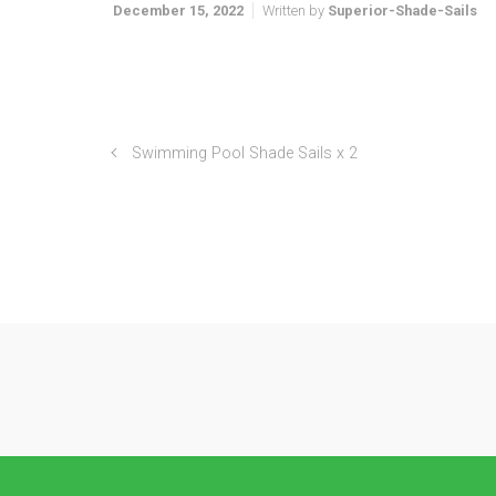
December 15, 2022
Written by
Superior-Shade-Sails
Swimming Pool Shade Sails x 2