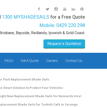
l
1300 MYSHADESAILS
for a Free Quote
Mobile:
0429 220 298
Brisbane, Bayside, Redlands, Ipswich & Gold Coast.
Request a Quotation
FAQ’s
Get A Quote
Careers
Contact Us
r Park Replacement Shade Sails
e Smart Solution to Protect Your Vehicles
ight New Replacement Shade Sails for Kennards Hire!
placement Shade Sails for Turkish Café in Yeronga