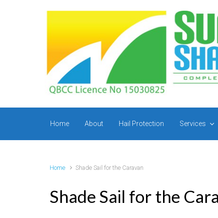
Skip to main content
Home
About
Hail Protection
Services
Home
Shade Sail for the Caravan
Shade Sail for the Car