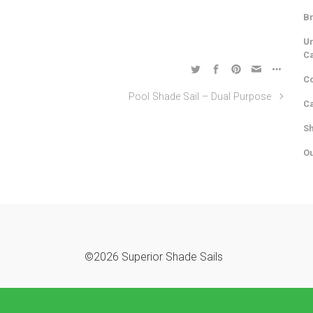
Br
Un
C
Co
Pool Shade Sail – Dual Purpose
Ca
Sh
Ou
©2026 Superior Shade Sails