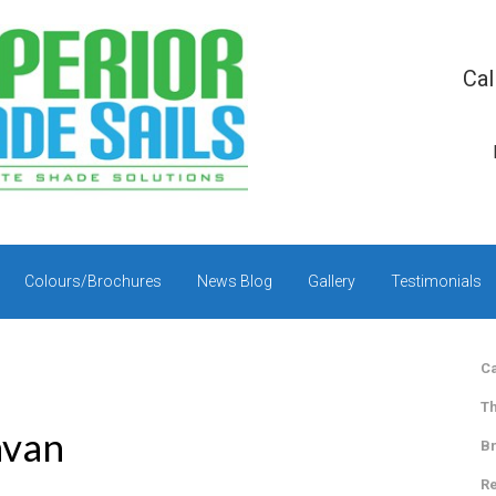
Cal
Colours/Brochures
News Blog
Gallery
Testimonials
Ca
Th
avan
Br
Re