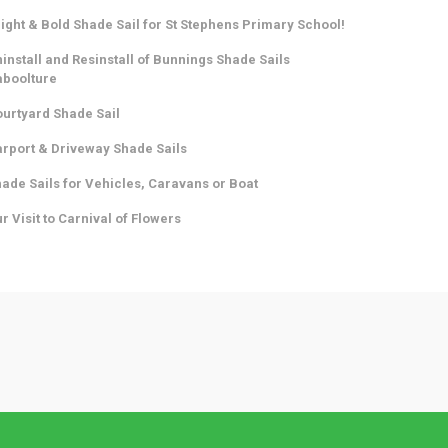
ight & Bold Shade Sail for St Stephens Primary School!
install and Resinstall of Bunnings Shade Sails
aboolture
urtyard Shade Sail
rport & Driveway Shade Sails
ade Sails for Vehicles, Caravans or Boat
r Visit to Carnival of Flowers