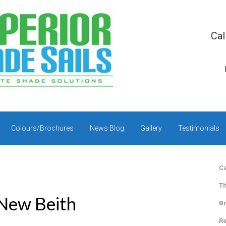
Cal
Colours/Brochures
News Blog
Gallery
Testimonials
Ca
Th
 New Beith
Br
Re