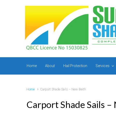
Skip to main content
Home
About
Hail Protection
Services
Home
Carport Shade Sails – New Beith
Carport Shade Sails –