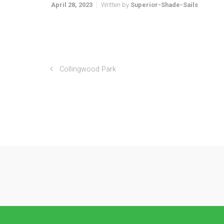
April 28, 2023
Written by
Superior-Shade-Sails
Collingwood Park