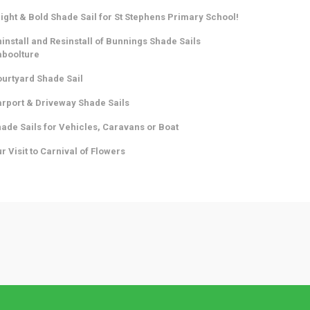
ight & Bold Shade Sail for St Stephens Primary School!
install and Resinstall of Bunnings Shade Sails
aboolture
urtyard Shade Sail
rport & Driveway Shade Sails
ade Sails for Vehicles, Caravans or Boat
r Visit to Carnival of Flowers