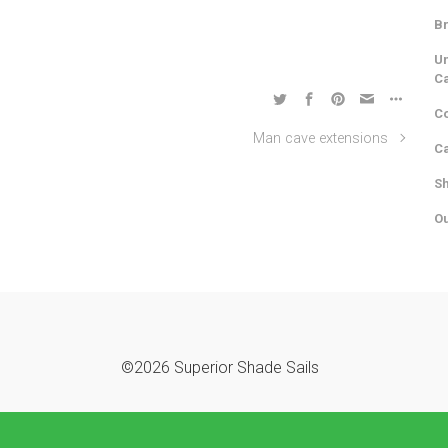
Br
Un
C
Co
Man cave extensions
Ca
Sh
Ou
©2026 Superior Shade Sails