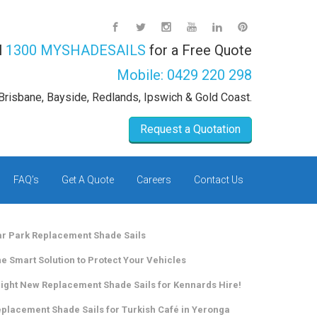
l
1300 MYSHADESAILS
for a Free Quote
Mobile:
0429 220 298
Brisbane, Bayside, Redlands, Ipswich & Gold Coast.
Request a Quotation
FAQ’s
Get A Quote
Careers
Contact Us
r Park Replacement Shade Sails
e Smart Solution to Protect Your Vehicles
ight New Replacement Shade Sails for Kennards Hire!
placement Shade Sails for Turkish Café in Yeronga