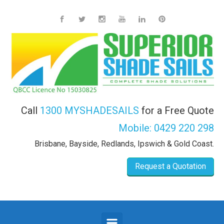
Skip to main content
Call
1300 MYSHADESAILS
for a Free Quote
Mobile:
0429 220 298
Brisbane, Bayside, Redlands, Ipswich & Gold Coast.
Request a Quotation