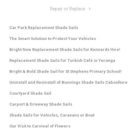
Repair or Replace
Car Park Replacement Shade Sails
The Smart Solution to Protect Your Vehicles
Bright New Replacement Shade Sails for Kennards Hire!
Replacement Shade Sails for Turkish Café in Yeronga
Bright & Bold Shade Sail for St Stephens Primary School!
Uninstall and Resinstall of Bunnings Shade Sails Caboolture
Courtyard Shade Sail
Carport & Driveway Shade Sails
Shade Sails for Vehicles, Caravans or Boat
Our Visit to Carnival of Flowers