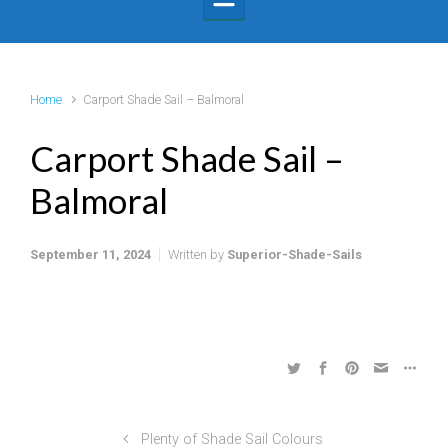
Home
Carport Shade Sail – Balmoral
Carport Shade Sail –
Balmoral
September 11, 2024
Written by
Superior-Shade-Sails
Plenty of Shade Sail Colours