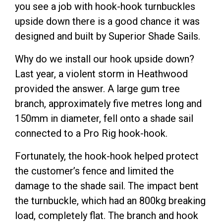
you see a job with hook-hook turnbuckles
upside down there is a good chance it was
designed and built by Superior Shade Sails.
Why do we install our hook upside down?
Last year, a violent storm in Heathwood
provided the answer. A large gum tree
branch, approximately five metres long and
150mm in diameter, fell onto a shade sail
connected to a Pro Rig hook-hook.
Fortunately, the hook-hook helped protect
the customer’s fence and limited the
damage to the shade sail. The impact bent
the turnbuckle, which had an 800kg breaking
load, completely flat. The branch and hook