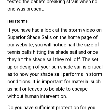
tested the cable’s breaking strain when no
one was present.
Hailstorms
:
If you have had a look at the storm video on
Superior Shade Sails on the home page of
our
website
, you will notice hail the size of
tennis balls hitting the shade sail and once
they hit the shade sail they roll off. The set
up or design of your sun shade sail is critical
as to how your shade sail performs in storm
conditions. It is important for material such
as hail or leaves to be able to escape
without human intervention.
Do you have sufficient protection for you