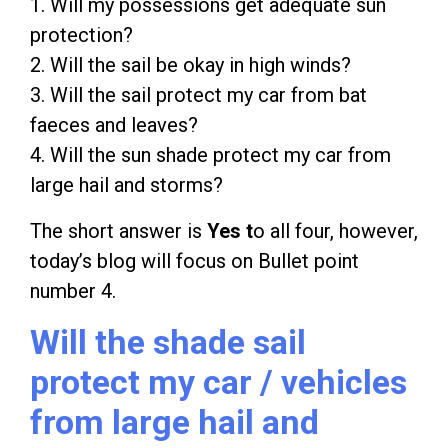
1. Will my possessions get adequate sun
protection?
2. Will the sail be okay in high winds?
3. Will the sail protect my car from bat
faeces and leaves?
4. Will the sun shade protect my car from
large hail and storms?
The short answer is
Yes t
o all four, however,
today’s blog will focus on Bullet point
number 4.
Will the shade sail
protect my car / vehicles
from large hail and