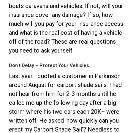
boats caravans and vehicles. If not, will your
insurance cover any damage? If so, how
much will you pay for your insurance access
and what is the real cost of having a vehicle
off of the road? These are real questions
you need to ask yourself.
Don’t Delay – Protect Your Vehicles
Last year I quoted a customer in Parkinson
around August for carport shade sails. I had
not hear from him for 2-3 months until he
called me up the following day after a big
storm where his two cars each 20K+ were
written off. He asked ‘how quickly can you
erect my Carport Shade Sail’? Needless to