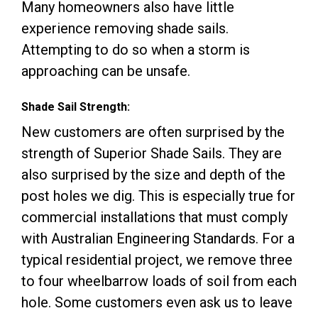
Many homeowners also have little
experience removing shade sails.
Attempting to do so when a storm is
approaching can be unsafe.
Shade Sail Strength:
New customers are often surprised by the
strength of Superior Shade Sails. They are
also surprised by the size and depth of the
post holes we dig. This is especially true for
commercial installations that must comply
with Australian Engineering Standards. For a
typical residential project, we remove three
to four wheelbarrow loads of soil from each
hole. Some customers even ask us to leave