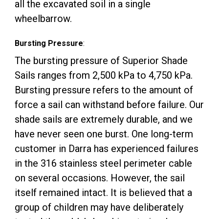
all the excavated soil in a single
wheelbarrow.
Bursting Pressure
:
The bursting pressure of Superior Shade
Sails ranges from 2,500 kPa to 4,750 kPa.
Bursting pressure refers to the amount of
force a sail can withstand before failure. Our
shade sails are extremely durable, and we
have never seen one burst. One long-term
customer in Darra has experienced failures
in the 316 stainless steel perimeter cable
on several occasions. However, the sail
itself remained intact. It is believed that a
group of children may have deliberately