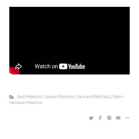
Boat Protection
,
Caravan Protection
,
Deck and Patio Sails
,
Storm-
Hailstone Protection