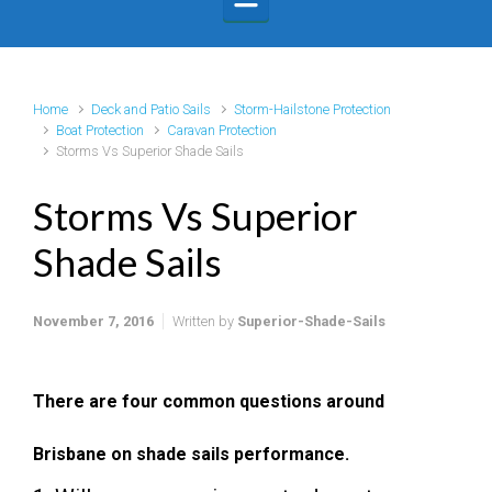
Home
Deck and Patio Sails
Storm-Hailstone Protection
Boat Protection
Caravan Protection
Storms Vs Superior Shade Sails
Storms Vs Superior
Shade Sails
November 7, 2016
Written by
Superior-Shade-Sails
There are four common questions around
Brisbane on shade sails performance.