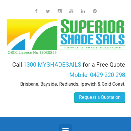
Skip to main content
Call
1300 MYSHADESAILS
for a Free Quote
Mobile:
0429 220 298
Brisbane, Bayside, Redlands, Ipswich & Gold Coast.
Request a Quotation