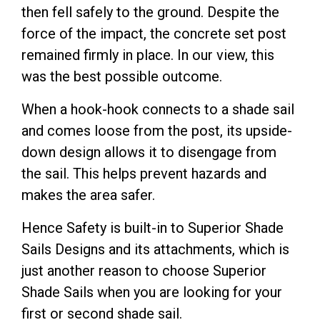
then fell safely to the ground. Despite the
force of the impact, the concrete set post
remained firmly in place. In our view, this
was the best possible outcome.
When a hook-hook connects to a shade sail
and comes loose from the post, its upside-
down design allows it to disengage from
the sail. This helps prevent hazards and
makes the area safer.
Hence Safety is built-in to Superior Shade
Sails Designs and its attachments, which is
just another reason to choose Superior
Shade Sails when you are looking for your
first or second shade sail.