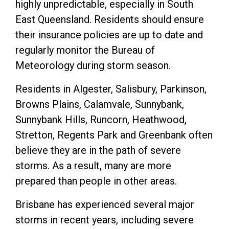
highly unpredictable, especially in South
East Queensland. Residents should ensure
their insurance policies are up to date and
regularly monitor the Bureau of
Meteorology during storm season.
Residents in Algester, Salisbury, Parkinson,
Browns Plains, Calamvale, Sunnybank,
Sunnybank Hills, Runcorn, Heathwood,
Stretton, Regents Park and Greenbank often
believe they are in the path of severe
storms. As a result, many are more
prepared than people in other areas.
Brisbane has experienced several major
storms in recent years, including severe