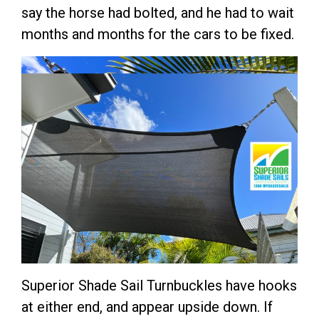
say the horse had bolted, and he had to wait
months and months for the cars to be fixed.
Superior Shade Sail Turnbuckles have hooks
at either end, and appear upside down. If