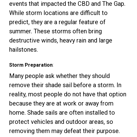
events that impacted the CBD and The Gap.
While storm locations are difficult to
predict, they are a regular feature of
summer. These storms often bring
destructive winds, heavy rain and large
hailstones.
Storm Preparation
:
Many people ask whether they should
remove their shade sail before a storm. In
reality, most people do not have that option
because they are at work or away from
home. Shade sails are often installed to
protect vehicles and outdoor areas, so
removing them may defeat their purpose.