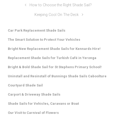
How to Choose the Right Shade Sail?
Keeping Cool On The Deck
Car Park Replacement Shade Sails
The Smart Solution to Protect Your Vehicles
Bright New Replacement Shade Sails for Kennards Hire!
Replacement Shade Sails for Turkish Café in Yeronga
Bright & Bold Shade Sail for St Stephens Primary School!
Uninstall and Resinstall of Bunnings Shade Sails Caboolture
Courtyard Shade Sail
Carport & Driveway Shade Sails
Shade Sails for Vehicles, Caravans or Boat
Our Visit to Carnival of Flowers