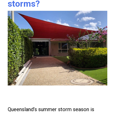
storms?
Queensland’s summer storm season is