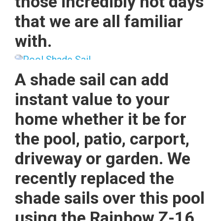
those incredibly hot days
that we are all familiar
with.
A shade sail can add
instant value to your
home whether it be for
the pool, patio, carport,
driveway or garden. We
recently replaced the
shade sails over this pool
using the Rainbow Z-16