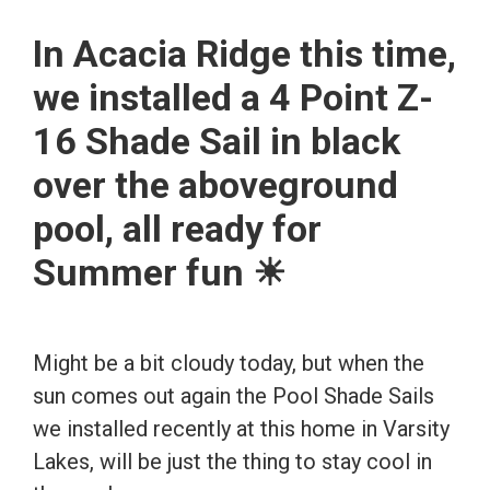
In Acacia Ridge this time,
we installed a 4 Point Z-
16 Shade Sail in black
over the aboveground
pool, all ready for
Summer fun ☀
Might be a bit cloudy today, but when the
sun comes out again the Pool Shade Sails
we installed recently at this home in Varsity
Lakes, will be just the thing to stay cool in