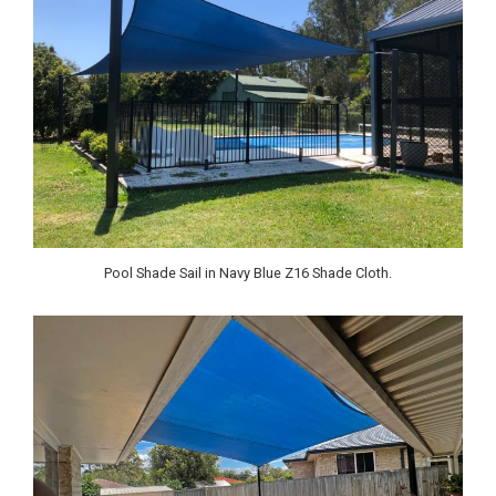
Pool Shade Sail in Navy Blue Z16 Shade Cloth.