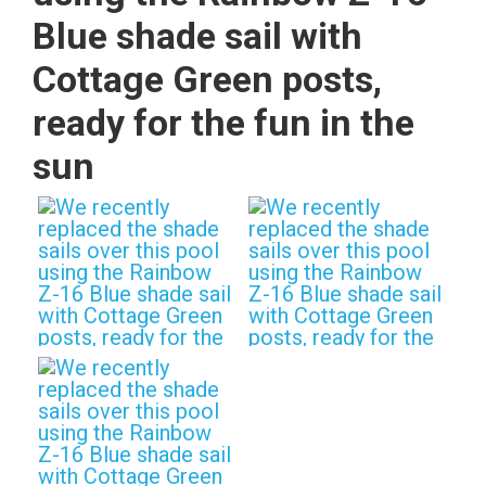
Blue shade sail with
Cottage Green posts,
ready for the fun in the
sun