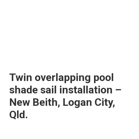
Twin overlapping pool
shade sail installation –
New Beith, Logan City,
Qld.