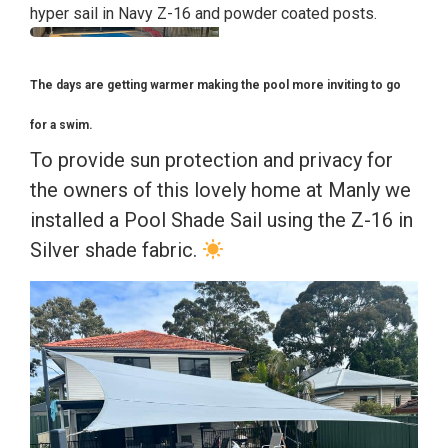
hyper sail in Navy Z-16 and powder coated posts.
The days are getting warmer making the pool more inviting to go
for a swim.
To provide sun protection and privacy for
the owners of this lovely home at Manly we
installed a Pool Shade Sail using the Z-16 in
Silver shade fabric.