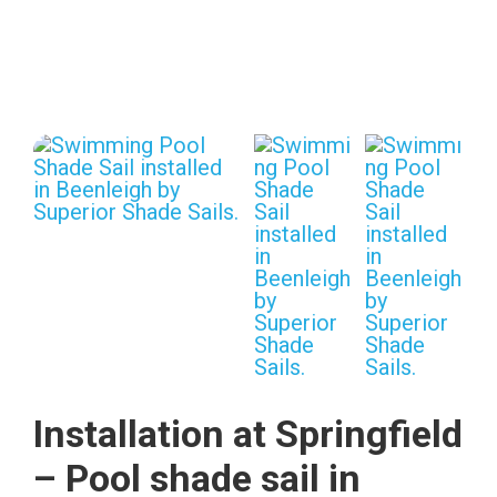
Installation at Springfield
– Pool shade sail in