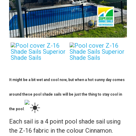
It might be a bit wet and cool now, but when a hot sunny day comes
around these pool shade sails will be just the thing to stay cool in
the pool
.
Each sail is a 4 point pool shade sail using
the Z-16 fabric in the colour Cinnamon.