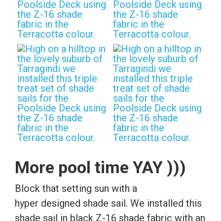
More pool time YAY )))
Block that setting sun with a
hyper designed shade sail. We installed this
shade sail in black Z-16 shade fabric with an