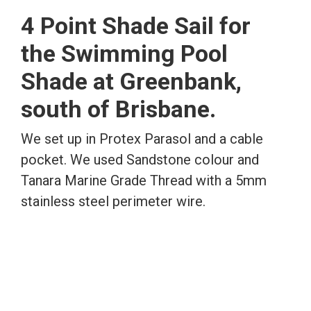
4 Point Shade Sail for
the Swimming Pool
Shade at Greenbank,
south of Brisbane.
We set up in Protex Parasol and a cable
pocket. We used Sandstone colour and
Tanara Marine Grade Thread with a 5mm
stainless steel perimeter wire.