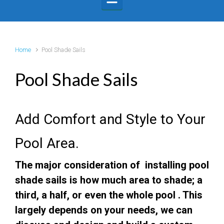
Home
Pool Shade Sails
Pool Shade Sails
Add Comfort and Style to Your
Pool Area.
The major consideration of installing pool
shade sails is how much area to shade; a
third, a half, or even the whole pool .
This
largely depends on your needs, we can