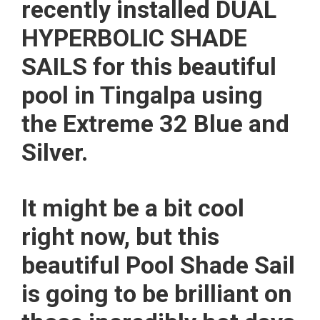
recently installed DUAL
HYPERBOLIC SHADE
SAILS for this beautiful
pool in Tingalpa using
the Extreme 32 Blue and
Silver.
It might be a bit cool
right now, but this
beautiful Pool Shade Sail
is going to be brilliant on