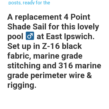
A replacement 4 Point
Shade Sail for this lovely
pool
at East Ipswich.
Set up in Z-16 black
fabric, marine grade
stitching and 316 marine
grade perimeter wire &
rigging.