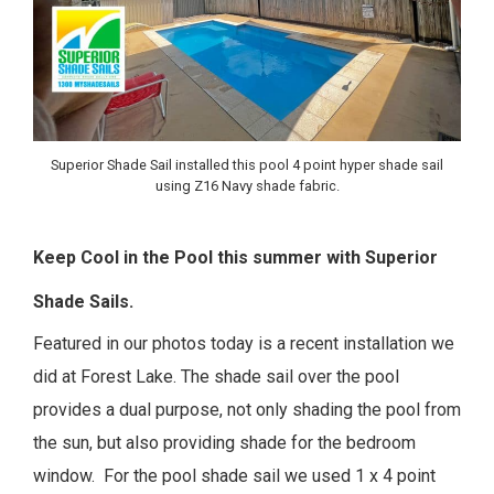
Superior Shade Sail installed this pool 4 point hyper shade sail
using Z16 Navy shade fabric.
Keep Cool in the Pool this summer with Superior
Shade Sails.
Featured in our photos today is a recent installation we
did at Forest Lake. The shade sail over the pool
provides a dual purpose, not only shading the pool from
the sun, but also providing shade for the bedroom
window.
For the pool shade sail we used 1 x 4 point