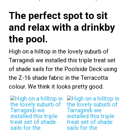
The perfect spot to sit
and relax with a drinkby
the pool.
High on a hilltop in the lovely suburb of
Tarragindi we installed this triple treat set
of shade sails for the Poolside Deck using
the Z-16 shade fabric in the Terracotta
colour. We think it looks pretty good.