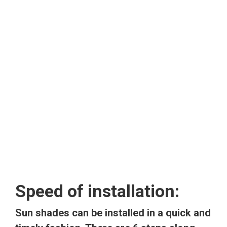
Speed of installation:
Sun shades can be installed in a quick and