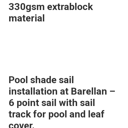
330gsm extrablock
material
Pool shade sail
installation at Barellan –
6 point sail with sail
track for pool and leaf
cover.