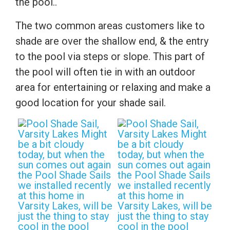
the pool..
The two common areas customers like to
shade are over the shallow end, & the entry
to the pool via steps or slope. This part of
the pool will often tie in with an outdoor
area for entertaining or relaxing and make a
good location for your shade sail.