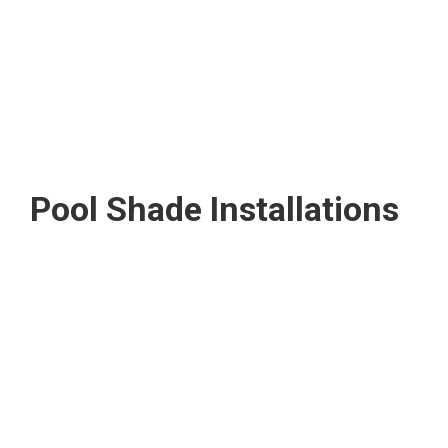
Pool Shade Installations