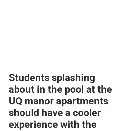
Students splashing
about in the pool at the
UQ manor apartments
should have a cooler
experience with the