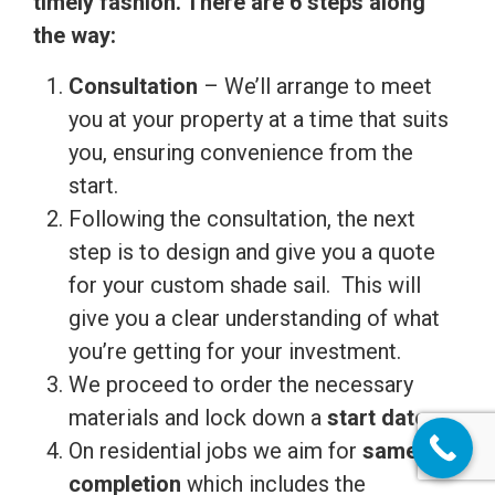
timely fashion. There are 6 steps along
the way:
Consultation
– We’ll arrange to meet
you at your property at a time that suits
you, ensuring convenience from the
start.
Following the consultation, the next
step is to design and give you a quote
for your custom shade sail. This will
give you a clear understanding of what
you’re getting for your investment.
We proceed to order the necessary
materials and lock down a
start date.
On residential jobs we aim for
same day
completion
which includes the