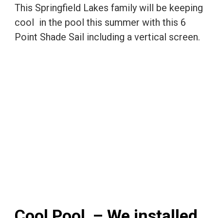
This Springfield Lakes family will be keeping
cool in the pool this summer with this 6
Point Shade Sail including a vertical screen.
Cool Pool – We installed