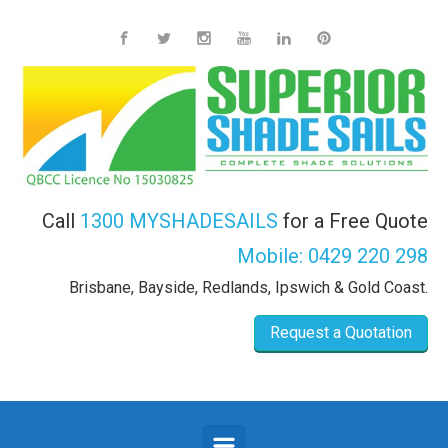
Skip to main content
Call
1300 MYSHADESAILS
for a Free Quote
Mobile:
0429 220 298
Brisbane, Bayside, Redlands, Ipswich & Gold Coast.
Request a Quotation