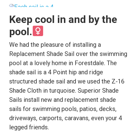
Keep cool in and by the
pool.
We had the pleasure of installing a
Replacement Shade Sail over the swimming
pool at a lovely home in Forestdale. The
shade sail is a 4 Point hip and ridge
structured shade sail and we used the Z-16
Shade Cloth in turquoise. Superior Shade
Sails install new and replacement shade
sails for swimming pools, patios, decks,
driveways, carports, caravans, even your 4
legged friends.