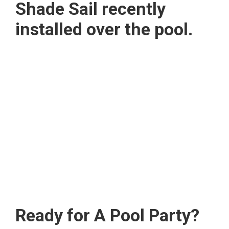
Shade Sail recently
installed over the pool.
Ready for A Pool Party?