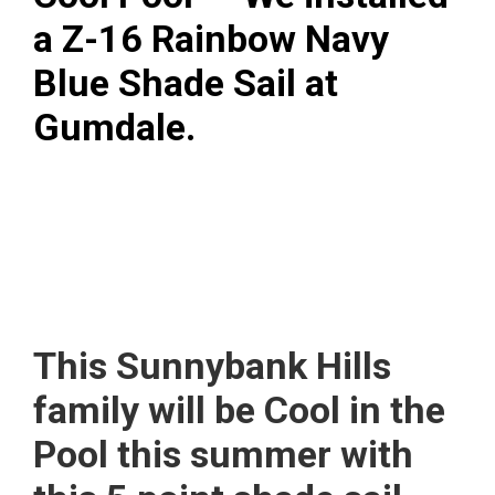
a Z-16 Rainbow Navy
Blue Shade Sail at
Gumdale.
This Sunnybank Hills
family will be Cool in the
Pool this summer with