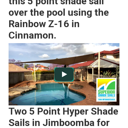
this 5 point shade sail
over the pool using the
Rainbow Z-16 in
Cinnamon.
Two 5 Point Hyper Shade
Sails in Jimboomba for