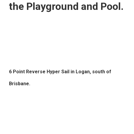
the Playground and Pool.
6 Point Reverse Hyper Sail in Logan, south of
Brisbane.