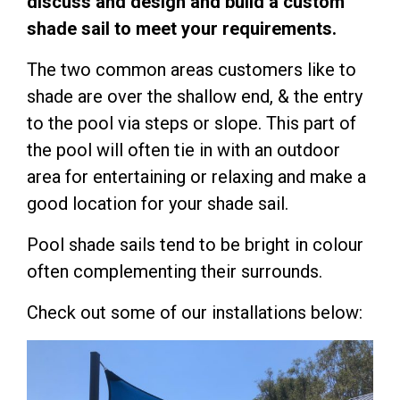
discuss and design and build a custom
shade sail to meet your requirements.
The two common areas customers like to
shade are over the shallow end, & the entry
to the pool via steps or slope. This part of
the pool will often tie in with an outdoor
area for entertaining or relaxing and make a
good location for your shade sail.
Pool shade sails tend to be bright in colour
often complementing their surrounds.
Check out some of our installations below: