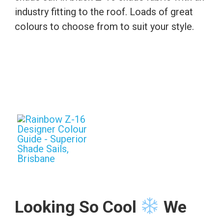
industry fitting to the roof. Loads of great
colours to choose from to suit your style.
Looking So Cool
We