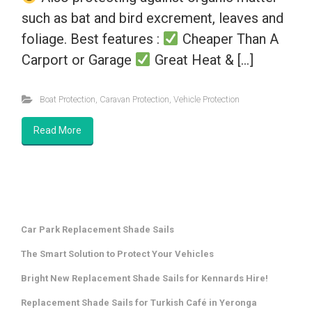
such as bat and bird excrement, leaves and
foliage. Best features :
Cheaper Than A
Carport or Garage
Great Heat & […]
Boat Protection
,
Caravan Protection
,
Vehicle Protection
Read More
Car Park Replacement Shade Sails
The Smart Solution to Protect Your Vehicles
Bright New Replacement Shade Sails for Kennards Hire!
Replacement Shade Sails for Turkish Café in Yeronga