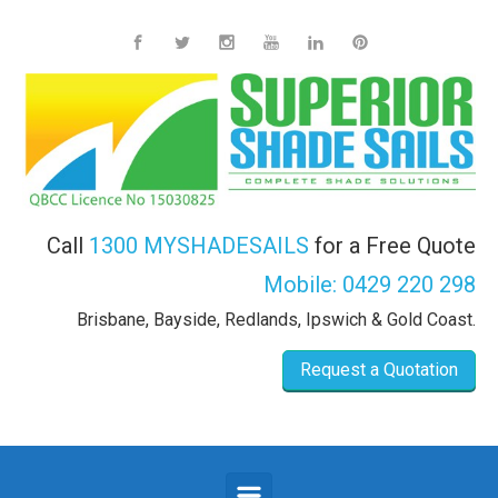
Skip to main content
Call
1300 MYSHADESAILS
for a Free Quote
Mobile:
0429 220 298
Brisbane, Bayside, Redlands, Ipswich & Gold Coast.
Request a Quotation