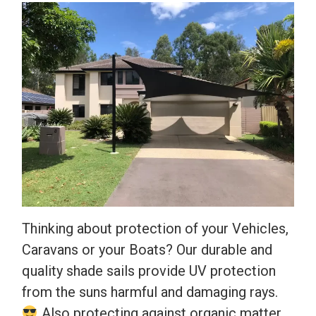
Thinking about protection of your Vehicles,
Caravans or your Boats? Our durable and
quality shade sails provide UV protection
from the suns harmful and damaging rays.
Also protecting against organic matter