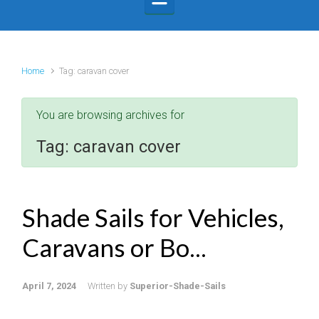
Home
Tag: caravan cover
You are browsing archives for
Tag:
caravan cover
Shade Sails for Vehicles,
Caravans or Bo...
April 7, 2024
Written by
Superior-Shade-Sails