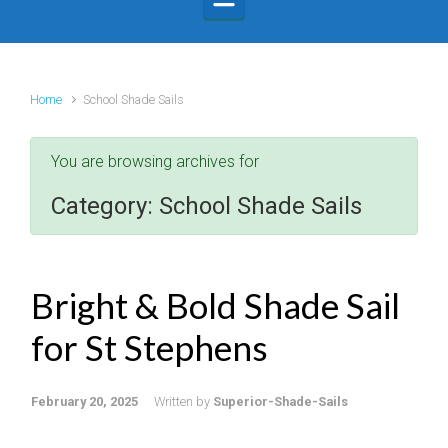
Home
School Shade Sails
You are browsing archives for
Category:
School Shade Sails
Bright & Bold Shade Sail
for St Stephens
February 20, 2025
Written by
Superior-Shade-Sails