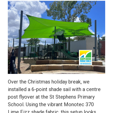
Over the Christmas holiday break, we
installed a 6-point shade sail with a centre
post flyover at the St Stephens Primary
School. Using the vibrant Monotec 370
Lime Fizz shade fabric, this setup looks