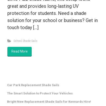
great and provides long-lasting UV
protection for students. Need a shade
solution for your school or business? Get in
touch today […]
School Shade Sails
Read More
Car Park Replacement Shade Sails
The Smart Solution to Protect Your Vehicles
Bright New Replacement Shade Sails for Kennards Hire!