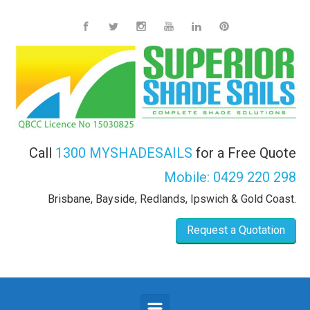
Skip to main content
Call
1300 MYSHADESAILS
for a Free Quote
Mobile:
0429 220 298
Brisbane, Bayside, Redlands, Ipswich & Gold Coast.
Request a Quotation