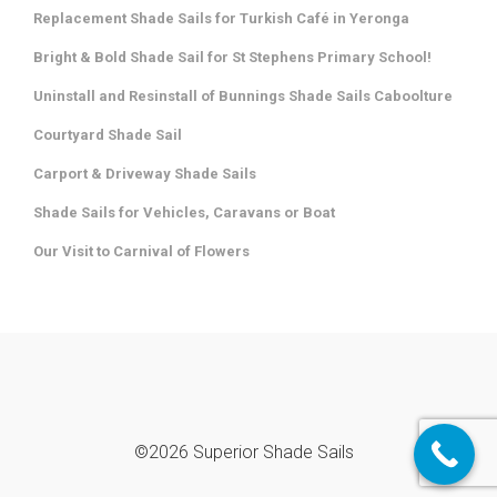
Replacement Shade Sails for Turkish Café in Yeronga
Bright & Bold Shade Sail for St Stephens Primary School!
Uninstall and Resinstall of Bunnings Shade Sails Caboolture
Courtyard Shade Sail
Carport & Driveway Shade Sails
Shade Sails for Vehicles, Caravans or Boat
Our Visit to Carnival of Flowers
©2026 Superior Shade Sails